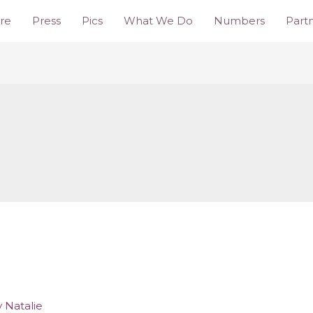
re
Press
Pics
What We Do
Numbers
Part
y
Natalie