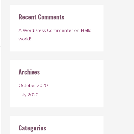
Recent Comments
A WordPress Commenter
on
Hello
world!
Archives
October 2020
July 2020
Categories