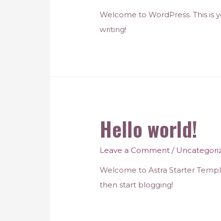
Welcome to WordPress. This is your
writing!
Hello world!
Leave a Comment
/
Uncategori
Welcome to Astra Starter Templates
then start blogging!