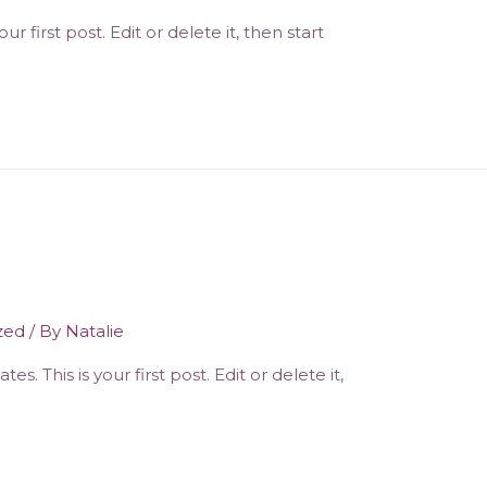
 first post. Edit or delete it, then start
zed
/ By
Natalie
. This is your first post. Edit or delete it,