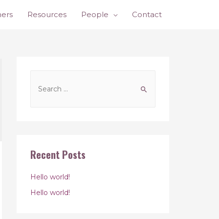
ners
Resources
People
Contact
Recent Posts
Hello world!
Hello world!