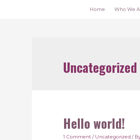
Home
Who We A
Uncategorized
Hello world!
1 Comment
/
Uncategorized
/ B