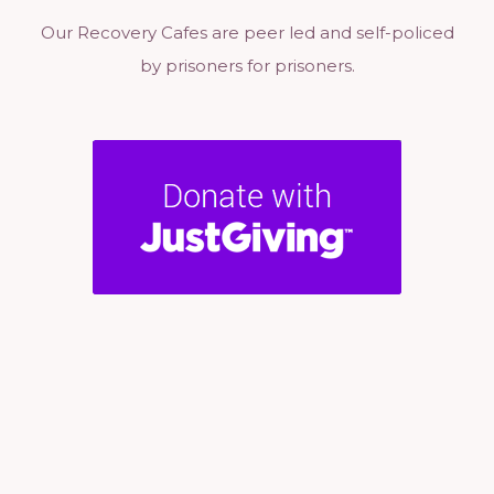
Our Recovery Cafes are peer led and self-policed
by prisoners for prisoners.