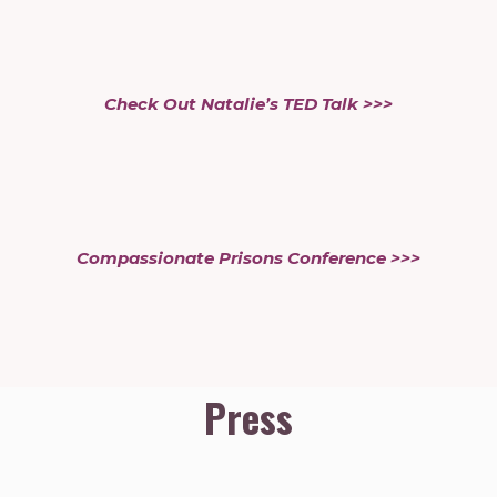
Check Out Natalie’s TED Talk >>>
Compassionate Prisons Conference >>>
Press