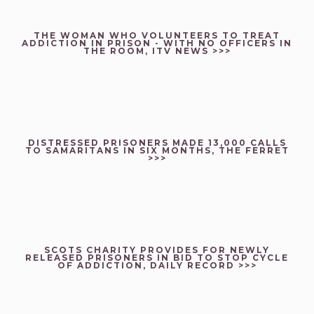
THE WOMAN WHO VOLUNTEERS TO TREAT
ADDICTION IN PRISON - WITH NO OFFICERS IN
THE ROOM, ITV NEWS >>>
DISTRESSED PRISONERS MADE 13,000 CALLS
TO SAMARITANS IN SIX MONTHS, THE FERRET
>>>
SCOTS CHARITY PROVIDES FOR NEWLY
RELEASED PRISONERS IN BID TO STOP CYCLE
OF ADDICTION, DAILY RECORD >>>