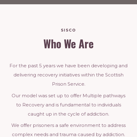
SISCO
Who We Are
For the past 5 years we have been developing and
delivering recovery initiatives within the Scottish
Prison Service.
Our model was set up to oﬀer Multiple pathways
to Recovery and is fundamental to individuals
caught up in the cycle of addiction.
We oﬀer prisoners a safe environment to address
complex needs and trauma caused by addiction.