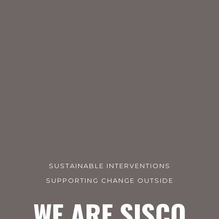
SUSTAINABLE INTERVENTIONS
SUPPORTING CHANGE OUTSIDE
WE ARE SISCO