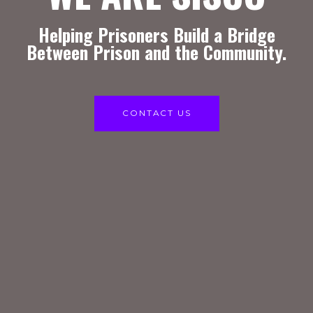
Helping Prisoners Build a Bridge
Between Prison and the Community.
CONTACT US