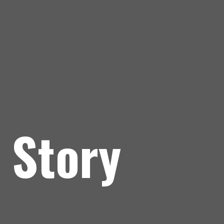
 Story