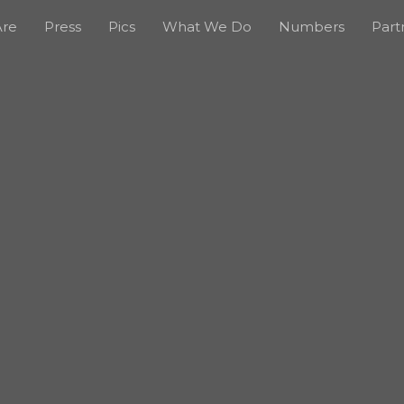
re
Press
Pics
What We Do
Numbers
Part