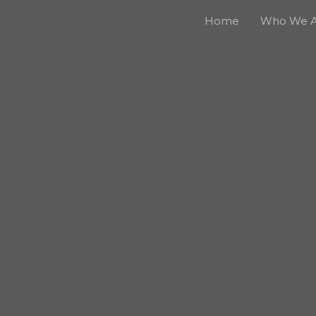
Home
Who We A