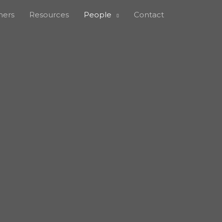
ners
Resources
People
Contact