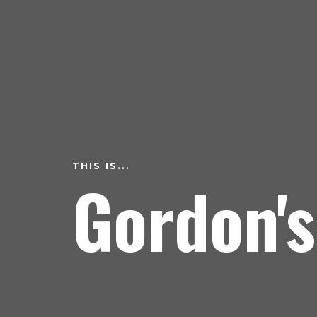
THIS IS...
Gordon's