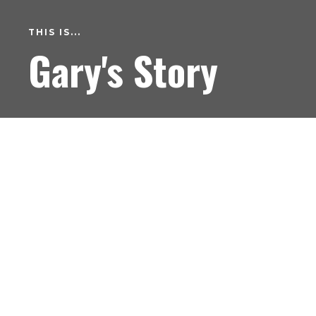
THIS IS...
Gary's Story
Hi my name is Gary I’m 34 years old and I’m in
recovery. My journey in recovery has been the
most magnificent experience and I could never
dream of having my old life back now as it was
just a horrible existence. The carnage chaos and
destruction all started for me when I was a
young lad hanging around the schemes. I would